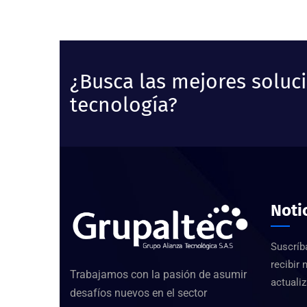
¿Busca las mejores soluc
tecnología?
Noti
Suscríb
recibir 
Trabajamos con la pasión de asumir
actualiz
desafíos nuevos en el sector