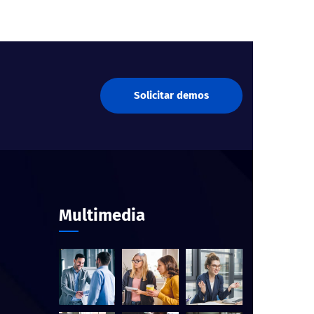
Solicitar demos
Multimedia