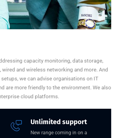
ddressing capacity monitoring, data storage,
ng, wired and wireless networking and more. And
r setups, we can advise organisations on IT
nd are more friendly to the environment. We also
terprise cloud platforms.
Unlimited support
New range coming in on a