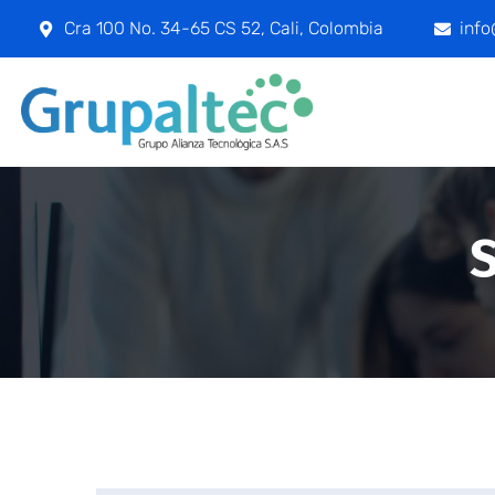
Cra 100 No. 34-65 CS 52, Cali, Colombia
inf