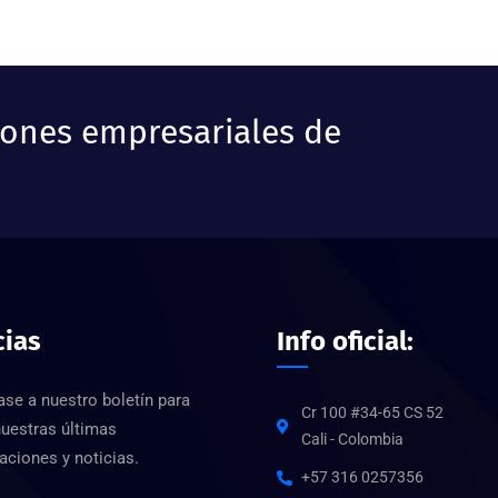
iones empresariales de
cias
Info oficial:
ase a nuestro boletín para
Cr 100 #34-65 CS 52
nuestras últimas
Cali - Colombia
aciones y noticias.
+57 316 0257356