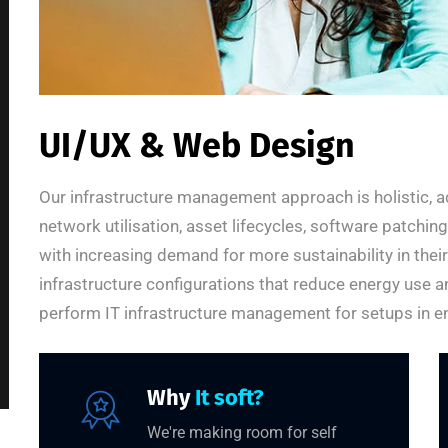
UI/UX & Web Design
Our infrastructure management approach is holistic, a
network utilisation, asset lifecycles, software patchi
with increasing demand for more sustainability in thei
infrastructure configurations that reduce energy use a
perform IT infrastructure management for setups in en
Why
It soft?
We're making room for self