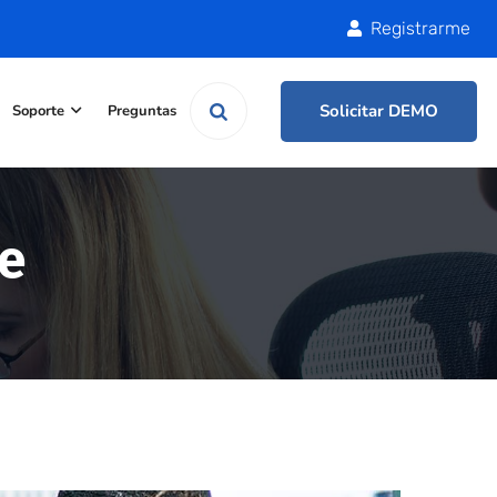
Registrarme
Solicitar DEMO
Soporte
Preguntas
e