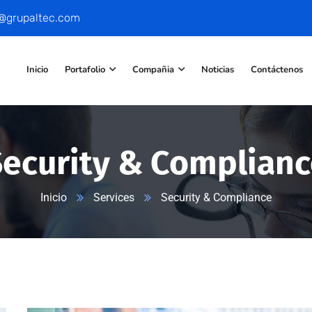
o@grupaltec.com
Inicio
Portafolio
Compañia
Noticias
Contáctenos
Security & Complianc
Inicio
Services
Security & Compliance