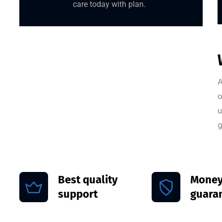
care today with plan.
A
o
u
g
Best quality
Money
support
guara