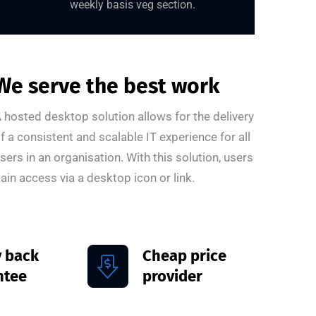
weekly basis veg section.
We serve the best work
 hosted desktop solution allows for the delivery
f a consistent and scalable IT experience for all
sers in an organisation. With this solution, users
ain access via a desktop icon or link.
 back
Cheap price
ntee
provider