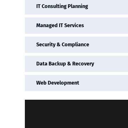
IT Consulting Planning
Managed IT Services
Security & Compliance
Data Backup & Recovery
Web Development