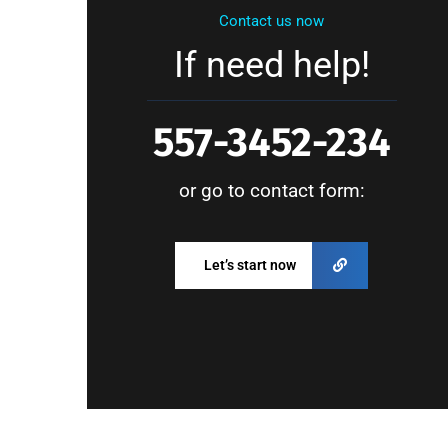
Contact us now
If need help!
557-3452-234
or go to contact form:
Let’s start now