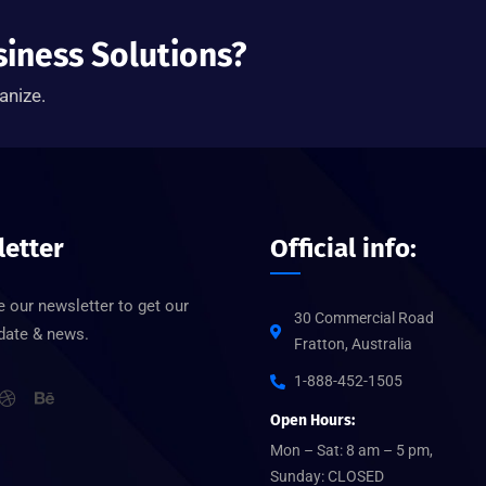
siness Solutions?
anize.
etter
Official info:
 our newsletter to get our
30 Commercial Road
pdate & news.
Fratton, Australia
1-888-452-1505
Open Hours:
Mon – Sat: 8 am – 5 pm,
Sunday: CLOSED