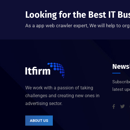
Looking for the Best IT Bu
As a app web crawler expert, We will help to org
Newsl
Subscribe
We work with a passion of taking
latest u
challenges and creating new ones in
advertising sector.
ABOUT US