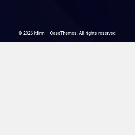
©
2026
Itfirm –
CaseThemes
. All rights reserved.