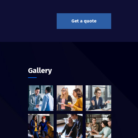
Get a quote
Gallery